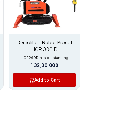
New
Demolition Robot Procut
HCR 300 D
HCR260D has outstanding
advantages in the fields of
1,32,00,000
concrete cutting, rotary kiln brick
removal, and metal processing.
HCR200D has strong crushing
Add to Cart
ability and is equipped with
hydraulic crushers, which can
crush thicker beams, columns, and
floors. This model of high-
performance demolition robot is
the first choice for construction
and metallurgical furnace
maintenance. Widely used in:
Nuclear industry Tunnel excavation
Metal processing industry
Construction demolition Various
rotary kilns (cement, limestone,