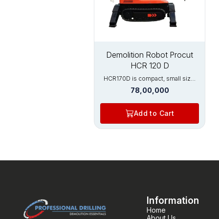
Power :7.5 kW
Demolition Robot Procut
HCR 120 D
HCR170D is compact, small size,
lightweight and has excellent
78,00,000
crushing ability, widely used in the
construction and metal processing
industries. It can enter narrow
Add to Cart
doorways and metallurgical
furnace mouth to efficiently
complete demolition operations.
Its main features are compact
machine, high force, and precise
demolition. Precise remote
control technology keeps
operators away from dangerous
areas, and robots replace manual
work, greatly improving the speed
of demolition. Widely used in:
Information
Nuclear industry Construction
Home
demolition Rotary kilns
About Us