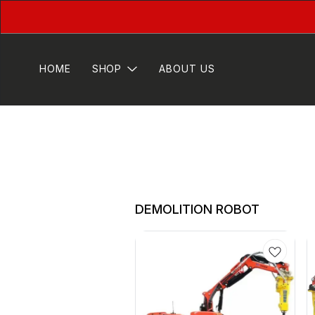
HOME
SHOP
ABOUT US
DEMOLITION ROBOT