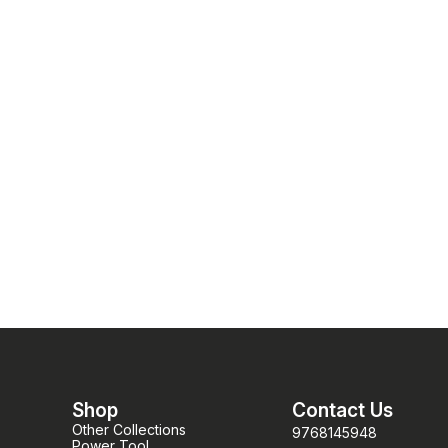
pellets)
pellets)
Shop
Contact Us
Other Collections
9768145948
Power Tool