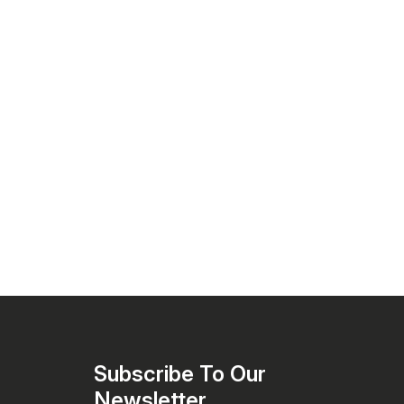
pellets)
Subscribe To Our 
Newsletter