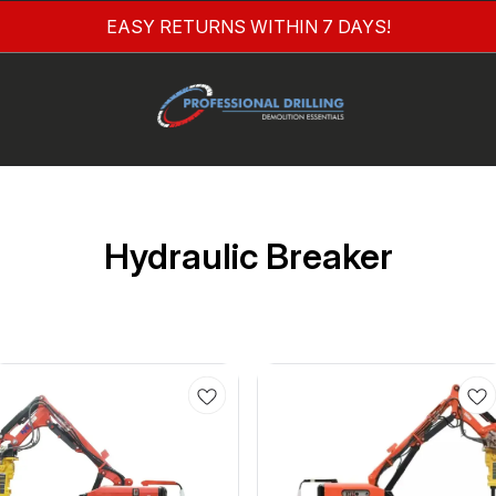
EASY RETURNS WITHIN 7 DAYS!
Hydraulic Breaker