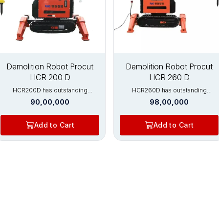
New
New
Demolition Robot Procut
Demolition Robot Procut
HCR 200 D
HCR 260 D
HCR200D has outstanding
HCR260D has outstanding
advantages in the fields of
advantages in the fields of
90,00,000
98,00,000
concrete cutting, rotary kiln brick
concrete cutting, rotary kiln brick
removal, and metal processing.
removal, and metal processing.
HCR200D has strong crushing
HCR200D has strong crushing
Add to Cart
Add to Cart
ability and is equipped with
ability and is equipped with
hydraulic crushers, which can
hydraulic crushers, which can
crush thicker beams, columns, and
crush thicker beams, columns, and
floors. This model of high-
floors. This model of high-
performance demolition robot is
performance demolition robot is
the first choice for construction
the first choice for construction
and metallurgical furnace
and metallurgical furnace
maintenance. Widely used in:
maintenance. Widely used in:
Nuclear industry Tunnel excavation
Nuclear industry Tunnel excavation
Metal processing industry
Metal processing industry
Construction demolition Various
Construction demolition Various
rotary kilns (cement, limestone,
rotary kilns (cement, limestone,