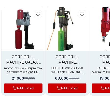
Trending
5%
15%
35%
CORE DRILL
CORE DRILL
CORE
FF
OFF
OFF
MACHINE GALAXY
MACHINE
MAC
PRO 200
EIBENSTOCK PDB
LASERTE
motor : 3.2 Kw 750rpm max
EIBENSTOCK PDB 250
LASERTE
dia 200mm weight 18kg
WITH ANGULAR DRILL
Maximum Dril
250
with stand
STAND Motor 3.2kw
200mm Opti
21,000
68,000
15,00
28,000
80,000
variable speed motor
Capacity :
speed 780 / 1100 rpm max
input po
dia 250mm weight 25kg
Speed：700 R
Add to Cart
Add to Cart
Add
with stand
1/4" UNC wi