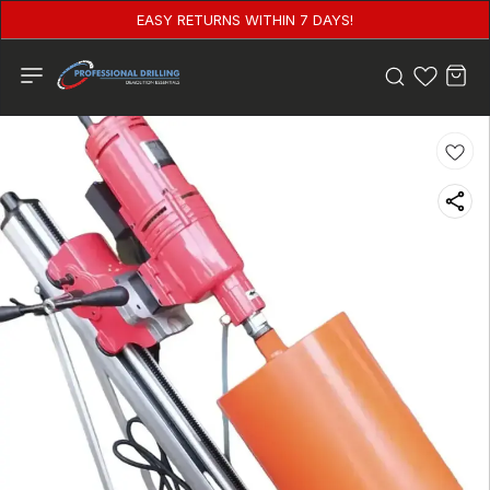
EASY RETURNS WITHIN 7 DAYS!