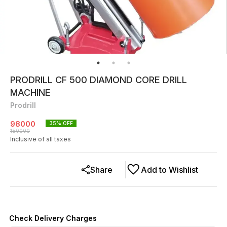
PRODRILL CF 500 DIAMOND CORE DRILL
MACHINE
Prodrill
98000
35
% OFF
150000
Inclusive of all taxes
Share
Add to Wishlist
Check Delivery Charges