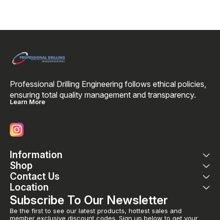
Professional Drilling Engineering follows ethical policies, 
ensuring total quality management and transparency. 
Learn More
Information
Shop
Contact Us
Location
Subscribe To Our Newsletter
Be the first to see our latest products, hottest sales and 
member exclusive discount codes. Sign up below to get your 