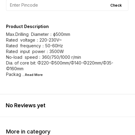
Check
Product Description
Max.Drilling Diameter：ф500mm
Rated voltage：220-230V~
Rated frequency：50-60Hz
Rated input power：3500W
No-load speed：360/750/1000 r/min
Dia. of core bit: Φ220-Φ500mm/Φ140-Φ220mm/Φ35-
Φ160mm
Packag
...Read
More
No Reviews yet
More in category