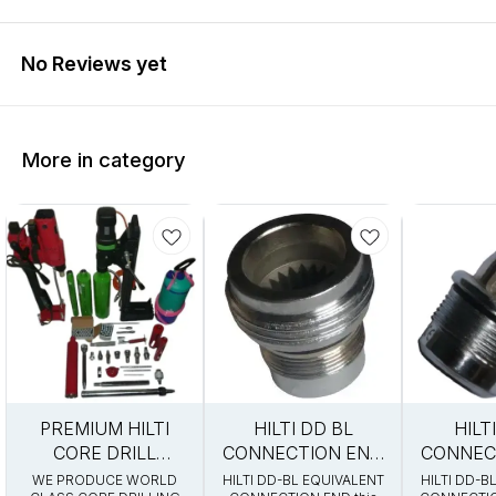
No Reviews yet
More in category
0%
13%
10%
PREMIUM HILTI
HILTI DD BL
HILT
FF
OFF
OFF
CORE DRILL
CONNECTION END
CONNEC
ACCESSORIES
EQUIVALENT
EQUI
WE PRODUCE WORLD
HILTI DD-BL EQUIVALENT
HILTI DD-B