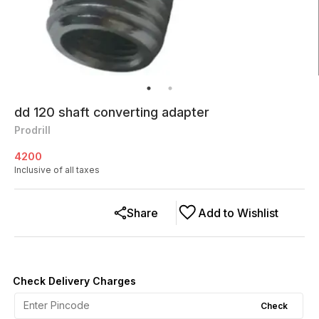
dd 120 shaft converting adapter
Prodrill
4200
Inclusive of all taxes
Share
Add to Wishlist
Check Delivery Charges
Check