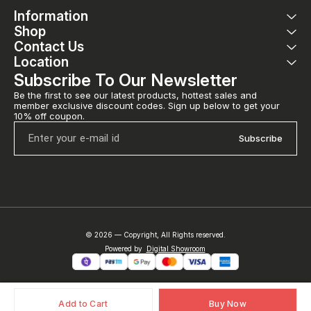
Information
Shop
Contact Us
Location
Subscribe To Our Newsletter
Be the first to see our latest products, hottest sales and 
member exclusive discount codes. Sign up below to get your 
10% off coupon.
Subscribe
© 2026 — Copyright, All Rights reserved.
Powered
by
Digital Showroom
Add to Cart
Buy Now