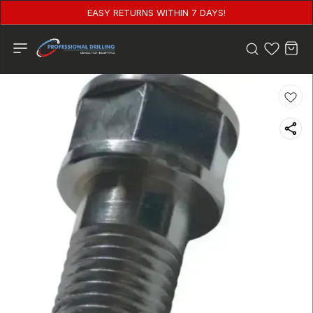
EASY RETURNS WITHIN 7 DAYS!