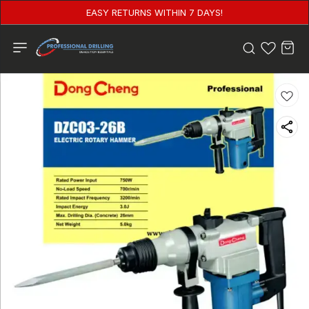
EASY RETURNS WITHIN 7 DAYS!