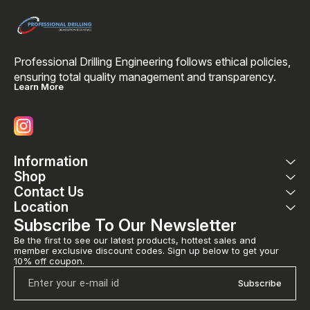
Professional Drilling Engineering follows ethical policies, 
ensuring total quality management and transparency. 
Learn More
Information
Shop
Contact Us
Location
Subscribe To Our Newsletter
Be the first to see our latest products, hottest sales and 
member exclusive discount codes. Sign up below to get your 
10% off coupon.
Subscribe