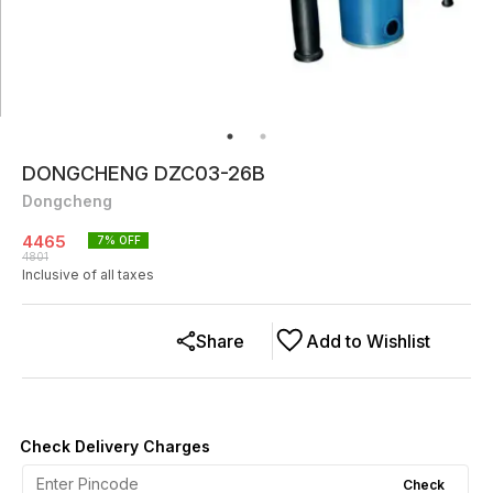
DONGCHENG DZC03-26B
Dongcheng
4465
7
% OFF
4801
Inclusive of all taxes
Share
Add to Wishlist
Check Delivery Charges
Check