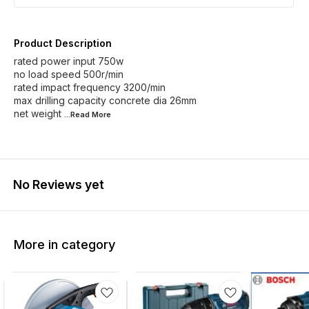
Product Description
rated power input 750w
no load speed 500r/min
rated impact frequency 3200/min
max drilling capacity concrete dia 26mm
net weight
...Read
More
No Reviews yet
More in category