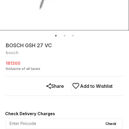
BOSCH GSH 27 VC
bosch
181300
Inclusive of all taxes
Share
Add to Wishlist
Check Delivery Charges
Check