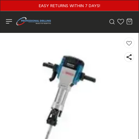
EASY RETURNS WITHIN 7 DAYS!