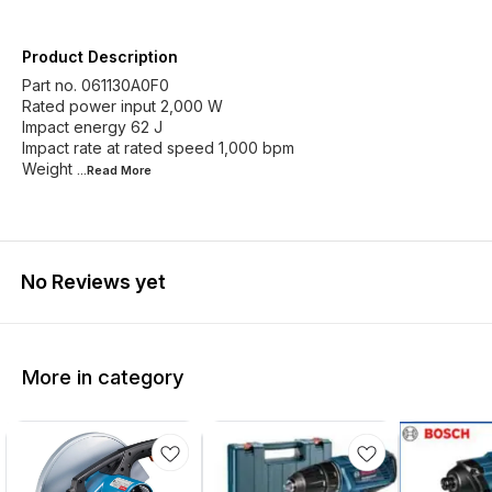
Product Description
Part no. 061130A0F0
Rated power input 2,000 W
Impact energy 62 J
Impact rate at rated speed 1,000 bpm
Weight
...Read
More
No Reviews yet
More in category