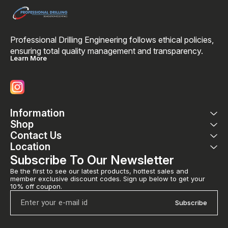
Professional Drilling Engineering follows ethical policies, 
ensuring total quality management and transparency. 
Learn More
Information
Shop
Contact Us
Location
Subscribe To Our Newsletter
Be the first to see our latest products, hottest sales and 
member exclusive discount codes. Sign up below to get your 
10% off coupon.
Subscribe